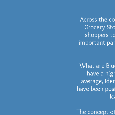
Across the c
Grocery Sto
shoppers to
important par
What are Blu
have a hig
average, iden
have been pos
Ic
The concept o