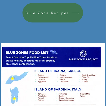
Blue Zone Recipes