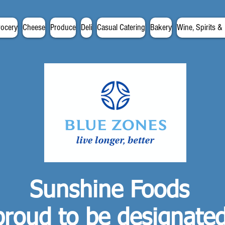
rocery
Cheese
Produce
Deli
Casual Catering
Bakery
Wine, Spirits &
Sunshine Foods
proud to be designate