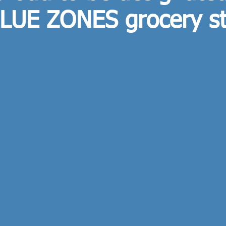
BLUE ZONES grocery s