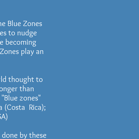
me Blue Zones
res to nudge
re becoming
 Zones play an
ld thought to
longer than
e "Blue zones"
a
(
Costa Rica);
A)
done by these