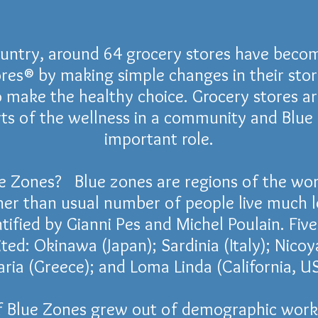
ountry, around 64 grocery stores have beco
res® by making simple changes in their sto
 make the healthy choice. Grocery stores a
ts of the wellness in a community and Blue
important role.
e Zones? Blue zones are regions of the wor
her than usual number of people live much 
tified by Gianni Pes and Michel Poulain. Fiv
ited:
Okinawa
(
Japan
);
Sardinia
(
Italy
);
Nicoy
aria
(
Greece
); and Loma ​
Linda
(
California
,
US
f Blue Zones grew out of
demographic
work 