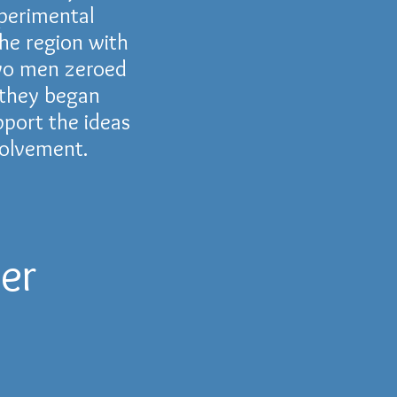
perimental
he region with
two men zeroed
, they began
port the ideas
volvement.
er