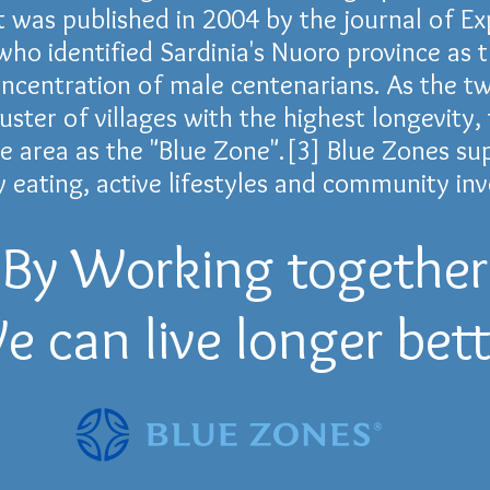
 was published in 2004 by the journal of
Ex
 who identified
Sardinia
's
Nuoro province
as t
oncentration of male
centenarians
. As the 
luster of villages with the highest longevity
he area as the "Blue Zone".
[3]
Blue Zones sup
y eating, active lifestyles and community in
By Working together
e can live longer bett