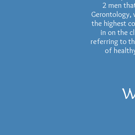
2 men that
Gerontology
,
the highest c
in on the c
referring to t
of health
W