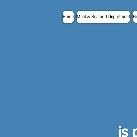
Home
Meat & Seafood Department
G
is 