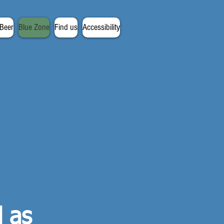
 Beer
Blue Zone
Find us
Accessibility
d as