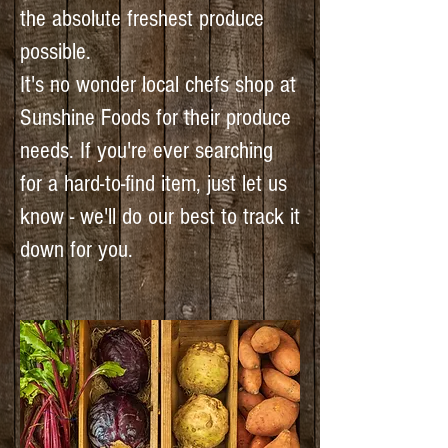
the absolute freshest produce
possible.
It's no wonder local chefs shop at
Sunshine Foods for their produce
needs. If you're ever searching
for a hard-to-find item, just let us
know - we'll do our best to track it
down for you.