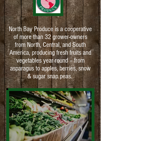
North Bay Produce is a cooperative
of more than 32 grower-owners
from North, Central, and South
America, producing fresh fruits and
vegetables year-round – from
asparagus to apples, berries, snow
& sugar snap peas.