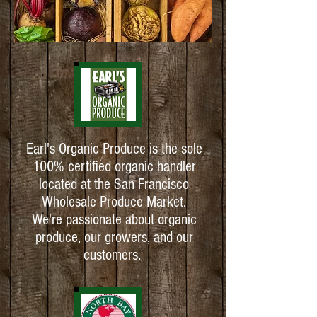
Earl's Organic Produce is the sole
100% certified organic handler
located at the San Francisco
Wholesale Produce Market.
We're passionate about organic
produce, our growers, and our
customers.