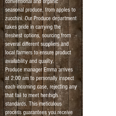
conventional and organic
seasonal produce, from apples to
zucchini. Our Produce department
takes pride in carrying the
freshest options, sourcing from
several different suppliers and
local farmers to ensure product
availability and quality.
Produce manager Emma arrives
at 2:00 am to personally inspect
each incoming case, rejecting any
that fail to meet her high
standards. This meticulous
process guarantees you receive