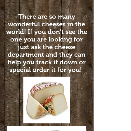
There are so many
wonderful cheeses in the
world! If you don't see the
one you are looking for
just ask the cheese
department and they can
help you track it down or
special order it for you!