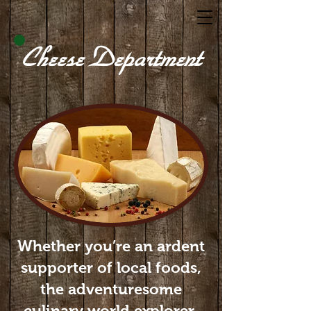
Cheese Department
Whether you’re an ardent
supporter of local foods,
the adventuresome
culinary world explorer,