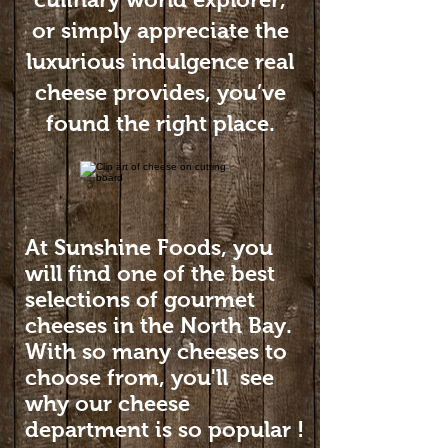
or simply appreciate the
luxurious indulgence real
cheese provides, you’ve
found the right place.
At Sunshine Foods, you
will find one of the best
selections of gourmet
cheeses in the North Bay.
With so many cheeses to
choose from, you'll see
why our cheese
department is so popular !